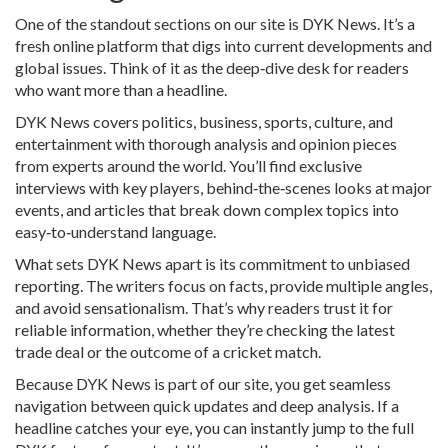
One of the standout sections on our site is DYK News. It’s a
fresh online platform that digs into current developments and
global issues. Think of it as the deep‑dive desk for readers
who want more than a headline.
DYK News covers politics, business, sports, culture, and
entertainment with thorough analysis and opinion pieces
from experts around the world. You’ll find exclusive
interviews with key players, behind‑the‑scenes looks at major
events, and articles that break down complex topics into
easy‑to‑understand language.
What sets DYK News apart is its commitment to unbiased
reporting. The writers focus on facts, provide multiple angles,
and avoid sensationalism. That’s why readers trust it for
reliable information, whether they’re checking the latest
trade deal or the outcome of a cricket match.
Because DYK News is part of our site, you get seamless
navigation between quick updates and deep analysis. If a
headline catches your eye, you can instantly jump to the full