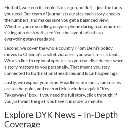
First off, we keep it simple. No jargon, no fluff – just the facts
you need. Our team of journalists curates each story, checks
the numbers, and makes sure you get a balanced view.
Whether you’re scrolling on your phone during a commute or
sitting at a desk with a coffee, the layout adjusts so
everything stays readable.
Second, we cover the whole country. From Delhi’s policy
moves to Chennai’s cricket victories, you won’t miss a beat.
We also link to regional updates, so you can dive deeper when
a story matters to you personally. That means you stay
connected to both national headlines and local happenings.
Lastly, we respect your time. Headlines are short, summaries
are to‑the‑point, and each article includes a quick “Key
Takeaways” box. If you need the full story, click through; if
you just want the gist, you have it in under a minute.
Explore DYK News – In‑Depth
Coverage