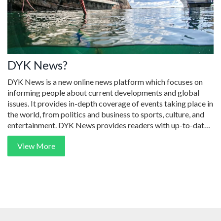
DYK News?
DYK News is a new online news platform which focuses on
informing people about current developments and global
issues. It provides in-depth coverage of events taking place in
the world, from politics and business to sports, culture, and
entertainment. DYK News provides readers with up-to-date
information, analysis, and opinion pieces from international
View More
news outlets. It also features exclusive interviews with key
players in the world of news, as well as exclusive articles from
journalists and experts. DYK News is an effective source of
reliable, unbiased news for readers around the world.