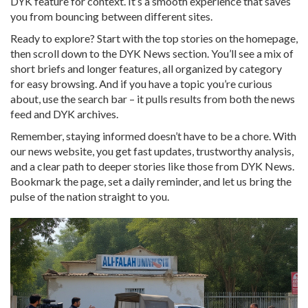
DYK feature for context. It’s a smooth experience that saves
you from bouncing between different sites.
Ready to explore? Start with the top stories on the homepage,
then scroll down to the DYK News section. You’ll see a mix of
short briefs and longer features, all organized by category
for easy browsing. And if you have a topic you’re curious
about, use the search bar – it pulls results from both the news
feed and DYK archives.
Remember, staying informed doesn’t have to be a chore. With
our news website, you get fast updates, trustworthy analysis,
and a clear path to deeper stories like those from DYK News.
Bookmark the page, set a daily reminder, and let us bring the
pulse of the nation straight to you.