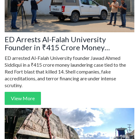
ED Arrests Al-Falah University
Founder in ₹415 Crore Money
Laundering Case Linked to Red Fort
ED arrested Al-Falah University founder Jawad Ahmed
Blast
Siddiqui in a ₹415 crore money laundering case tied to the
Red Fort blast that killed 14. Shell companies, fake
accreditations, and terror financing are under intense
scrutiny.
View More