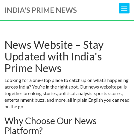
INDIA'S PRIME NEWS
News Website – Stay
Updated with India's
Prime News
Looking for a one‑stop place to catch up on what’s happening
across India? You’re in the right spot. Our news website pulls
together breaking stories, political analysis, sports scores,
entertainment buzz, and more, all in plain English you can read
on the go.
Why Choose Our News
Platform?