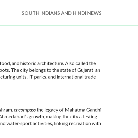
SOUTH INDIANS AND HINDI NEWS
 food, and historic architecture
. Also called the
spots
. The city belongs to the state of
Gujarat
,
an
turing units, IT parks, and international trade
Ashram,
encompass
the legacy of Mahatma Gandhi,
Ahmedabad’s growth, making the city a testing
 water‑sport activities, linking recreation with