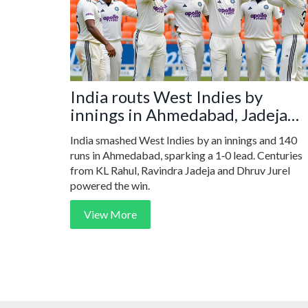
India routs West Indies by
innings in Ahmedabad, Jadeja
shines
India smashed West Indies by an innings and 140
runs in Ahmedabad, sparking a 1‑0 lead. Centuries
from KL Rahul, Ravindra Jadeja and Dhruv Jurel
powered the win.
View More