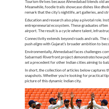
Tourism thrives because Ahmedabad blends old and 
Meanwhile, foodie trails showcase dishes like dhokla
remark that the city’s nightlife, art galleries, and st
Education and research also play a pivotal role. I
entrepreneurial ecosystem. These graduates often 
airport. The result is a cycle where talent, infrastr
Connectivity extends beyond roads and rails. The cit
push
aligns
with Gujarat’s broader ambition to beco
Environmentally, Ahmedabad faces challenges commo
Sabarmati Riverfront project
demonstrates
how publ
set
a precedent for other Indian cities aiming to bal
In short, the collection of articles below captures 
snapshots. Whether you’re looking for practical tips, 
picture of this dynamic Indian city.