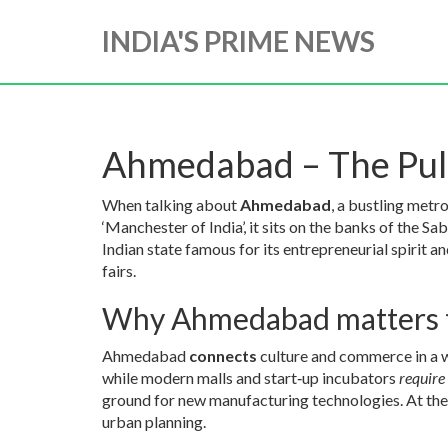
INDIA'S PRIME NEWS
Ahmedabad – The Puls
When talking about
Ahmedabad
,
a bustling metro
‘Manchester of India’
, it sits on the banks of the
Sab
Indian state famous for its entrepreneurial spirit a
fairs
.
Why Ahmedabad matters 
Ahmedabad
connects
culture and commerce in a wa
while modern malls and start‑up incubators
require
ground for new manufacturing technologies. At the
urban planning.