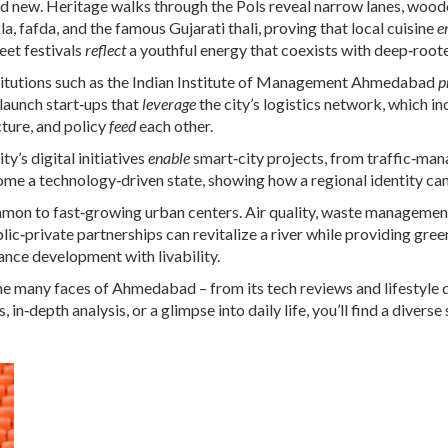
new. Heritage walks through the Pols reveal narrow lanes, woode
, fafda, and the famous Gujarati thali, proving that local cuisine
e
reet festivals
reflect
a youthful energy that coexists with deep‑roote
nstitutions such as the Indian Institute of Management Ahmedabad
p
launch start‑ups that
leverage
the city’s logistics network, which in
ucture, and policy
feed
each other.
y’s digital initiatives
enable
smart‑city projects, from traffic‑man
me a technology‑driven state, showing how a regional identity can 
n to fast‑growing urban centers. Air quality, waste management, 
ic‑private partnerships can revitalize a river while providing gree
ance development with livability.
the many faces of Ahmedabad – from its tech reviews and lifestyle d
in‑depth analysis, or a glimpse into daily life, you’ll find a diverse