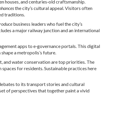
n houses, and centuries‑old craftsmanship.
nhances
the city’s cultural appeal. Visitors often
d traditions.
roduce
business leaders who fuel the city’s
cludes a major railway junction and an international
agement apps to e‑governance portals. This digital
shape a metropolis’s future.
and water conservation are top priorities. The
n spaces for residents. Sustainable practices here
ebates to its transport stories and cultural
 set of perspectives that together paint a vivid