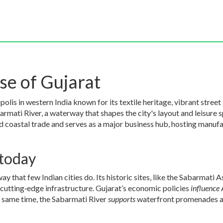
e of Gujarat
polis in western India known for its textile heritage, vibrant street
armati River
,
a waterway that shapes the city's layout and leisure 
nd coastal trade
and serves as a major
business hub
,
hosting manufac
today
y that few Indian cities do. Its historic sites, like the Sabarmati 
cutting‑edge infrastructure. Gujarat’s economic policies
influence
 same time, the Sabarmati River
supports
waterfront promenades and