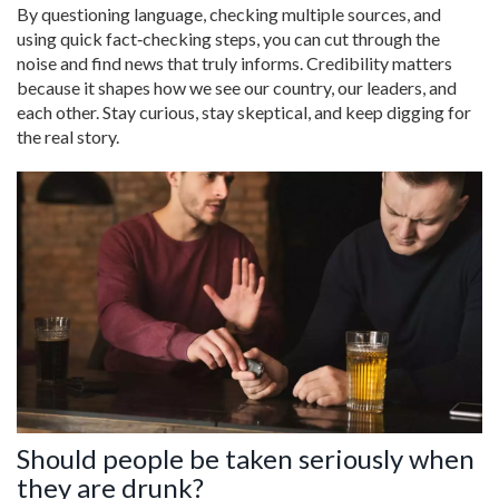
By questioning language, checking multiple sources, and
using quick fact‑checking steps, you can cut through the
noise and find news that truly informs. Credibility matters
because it shapes how we see our country, our leaders, and
each other. Stay curious, stay skeptical, and keep digging for
the real story.
Should people be taken seriously when
they are drunk?