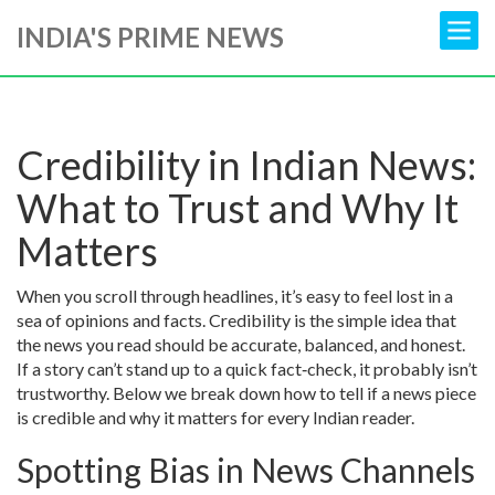
INDIA'S PRIME NEWS
Credibility in Indian News:
What to Trust and Why It
Matters
When you scroll through headlines, it’s easy to feel lost in a
sea of opinions and facts. Credibility is the simple idea that
the news you read should be accurate, balanced, and honest.
If a story can’t stand up to a quick fact‑check, it probably isn’t
trustworthy. Below we break down how to tell if a news piece
is credible and why it matters for every Indian reader.
Spotting Bias in News Channels