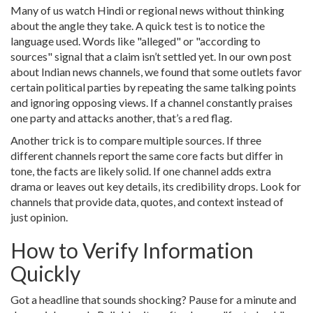
Many of us watch Hindi or regional news without thinking
about the angle they take. A quick test is to notice the
language used. Words like "alleged" or "according to
sources" signal that a claim isn’t settled yet. In our own post
about Indian news channels, we found that some outlets favor
certain political parties by repeating the same talking points
and ignoring opposing views. If a channel constantly praises
one party and attacks another, that’s a red flag.
Another trick is to compare multiple sources. If three
different channels report the same core facts but differ in
tone, the facts are likely solid. If one channel adds extra
drama or leaves out key details, its credibility drops. Look for
channels that provide data, quotes, and context instead of
just opinion.
How to Verify Information
Quickly
Got a headline that sounds shocking? Pause for a minute and