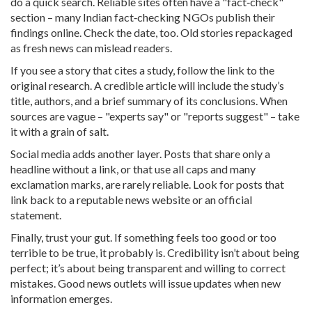
do a quick search. Reliable sites often have a "fact‑check"
section – many Indian fact‑checking NGOs publish their
findings online. Check the date, too. Old stories repackaged
as fresh news can mislead readers.
If you see a story that cites a study, follow the link to the
original research. A credible article will include the study’s
title, authors, and a brief summary of its conclusions. When
sources are vague – "experts say" or "reports suggest" – take
it with a grain of salt.
Social media adds another layer. Posts that share only a
headline without a link, or that use all caps and many
exclamation marks, are rarely reliable. Look for posts that
link back to a reputable news website or an official
statement.
Finally, trust your gut. If something feels too good or too
terrible to be true, it probably is. Credibility isn’t about being
perfect; it’s about being transparent and willing to correct
mistakes. Good news outlets will issue updates when new
information emerges.