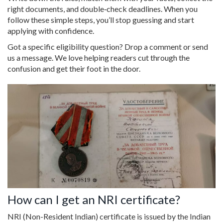
right documents, and double‑check deadlines. When you
follow these simple steps, you’ll stop guessing and start
applying with confidence.
Got a specific eligibility question? Drop a comment or send
us a message. We love helping readers cut through the
confusion and get their foot in the door.
How can I get an NRI certificate?
NRI (Non-Resident Indian) certificate is issued by the Indian