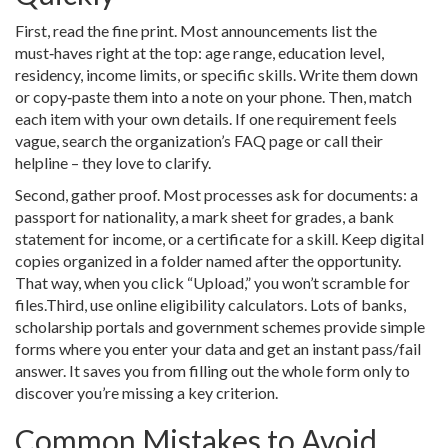
First, read the fine print. Most announcements list the
must‑haves right at the top: age range, education level,
residency, income limits, or specific skills. Write them down
or copy‑paste them into a note on your phone. Then, match
each item with your own details. If one requirement feels
vague, search the organization’s FAQ page or call their
helpline – they love to clarify.
Second, gather proof. Most processes ask for documents: a
passport for nationality, a mark sheet for grades, a bank
statement for income, or a certificate for a skill. Keep digital
copies organized in a folder named after the opportunity.
That way, when you click “Upload,” you won’t scramble for
files.Third, use online eligibility calculators. Lots of banks,
scholarship portals and government schemes provide simple
forms where you enter your data and get an instant pass/fail
answer. It saves you from filling out the whole form only to
discover you’re missing a key criterion.
Common Mistakes to Avoid