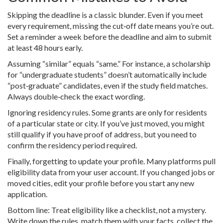
Skipping the deadline is a classic blunder. Even if you meet
every requirement, missing the cut‑off date means you’re out.
Set a reminder a week before the deadline and aim to submit
at least 48 hours early.
Assuming “similar” equals “same.” For instance, a scholarship
for “undergraduate students” doesn’t automatically include
“post‑graduate” candidates, even if the study field matches.
Always double‑check the exact wording.
Ignoring residency rules. Some grants are only for residents
of a particular state or city. If you’ve just moved, you might
still qualify if you have proof of address, but you need to
confirm the residency period required.
Finally, forgetting to update your profile. Many platforms pull
eligibility data from your user account. If you changed jobs or
moved cities, edit your profile before you start any new
application.
Bottom line: Treat eligibility like a checklist, not a mystery.
Write down the rules, match them with your facts, collect the