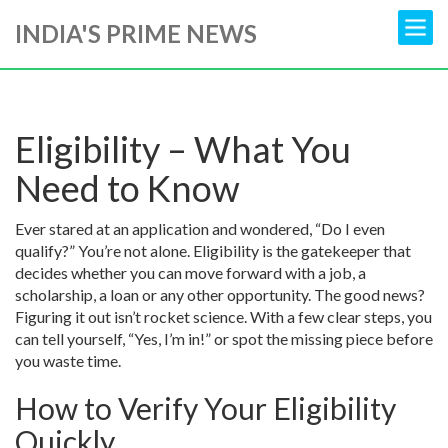
INDIA'S PRIME NEWS
Eligibility – What You
Need to Know
Ever stared at an application and wondered, “Do I even
qualify?” You’re not alone. Eligibility is the gatekeeper that
decides whether you can move forward with a job, a
scholarship, a loan or any other opportunity. The good news?
Figuring it out isn’t rocket science. With a few clear steps, you
can tell yourself, “Yes, I’m in!” or spot the missing piece before
you waste time.
How to Verify Your Eligibility
Quickly