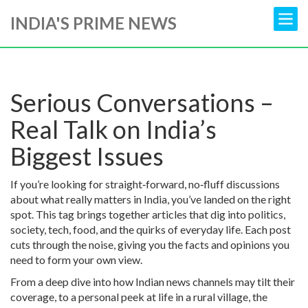
INDIA'S PRIME NEWS
Serious Conversations –
Real Talk on India’s
Biggest Issues
If you’re looking for straight‑forward, no‑fluff discussions
about what really matters in India, you’ve landed on the right
spot. This tag brings together articles that dig into politics,
society, tech, food, and the quirks of everyday life. Each post
cuts through the noise, giving you the facts and opinions you
need to form your own view.
From a deep dive into how Indian news channels may tilt their
coverage, to a personal peek at life in a rural village, the