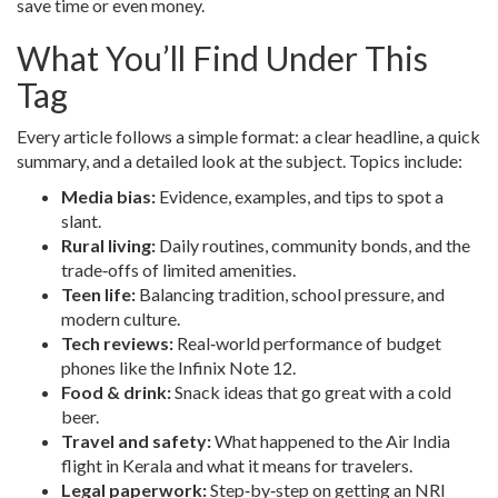
save time or even money.
What You’ll Find Under This
Tag
Every article follows a simple format: a clear headline, a quick
summary, and a detailed look at the subject. Topics include:
Media bias:
Evidence, examples, and tips to spot a
slant.
Rural living:
Daily routines, community bonds, and the
trade‑offs of limited amenities.
Teen life:
Balancing tradition, school pressure, and
modern culture.
Tech reviews:
Real‑world performance of budget
phones like the Infinix Note 12.
Food & drink:
Snack ideas that go great with a cold
beer.
Travel and safety:
What happened to the Air India
flight in Kerala and what it means for travelers.
Legal paperwork:
Step‑by‑step on getting an NRI