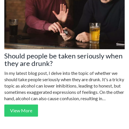
Should people be taken seriously when
they are drunk?
In my latest blog post, I delve into the topic of whether we
should take people seriously when they are drunk. It's a tricky
topic as alcohol can lower inhibitions, leading to honest, but
sometimes exaggerated expressions of feelings. On the other
hand, alcohol can also cause confusion, resulting in
statements that may not reflect a person's true sentiments. I
View More
explore this delicate balance, highlighting the importance of
context, discernment, and the potential dangers of taking
every drunken word to heart. It's a fascinating discussion,