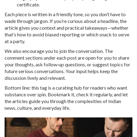
certificate.
Each piece is written in a friendly tone, so you don’t have to
wade through jargon. If you’re curious about a headline, the
article gives you context and practical takeaways—whether
that’s how to avoid biased reporting or which snack to serve
at a party.
We also encourage you to join the conversation. The
comment sections under each post are open for you to share
your thoughts, ask follow‑up questions, or suggest topics for
future serious conversations. Your input helps keep the
discussion lively and relevant.
Bottom line: this tag is a curating hub for readers who want
substance over spin. Bookmark it, check it regularly, and let
the articles guide you through the complexities of Indian
news, culture, and everyday life.