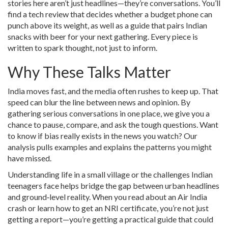
stories here aren’t just headlines—they’re conversations. You’ll
find a tech review that decides whether a budget phone can
punch above its weight, as well as a guide that pairs Indian
snacks with beer for your next gathering. Every piece is
written to spark thought, not just to inform.
Why These Talks Matter
India moves fast, and the media often rushes to keep up. That
speed can blur the line between news and opinion. By
gathering serious conversations in one place, we give you a
chance to pause, compare, and ask the tough questions. Want
to know if bias really exists in the news you watch? Our
analysis pulls examples and explains the patterns you might
have missed.
Understanding life in a small village or the challenges Indian
teenagers face helps bridge the gap between urban headlines
and ground‑level reality. When you read about an Air India
crash or learn how to get an NRI certificate, you’re not just
getting a report—you’re getting a practical guide that could